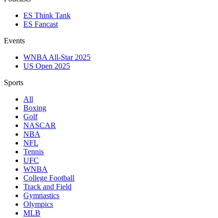
ES Think Tank
ES Fancast
Events
WNBA All-Star 2025
US Open 2025
Sports
All
Boxing
Golf
NASCAR
NBA
NFL
Tennis
UFC
WNBA
College Football
Track and Field
Gymnastics
Olympics
MLB