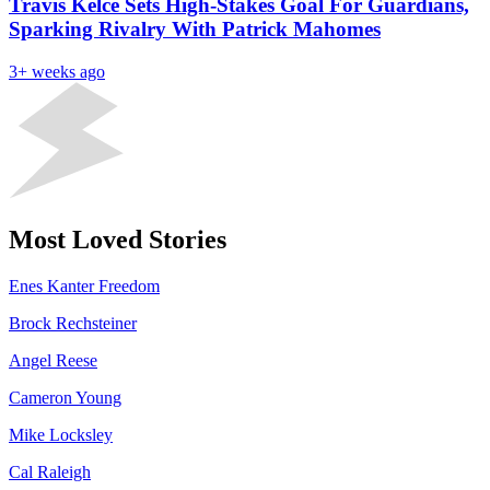
Travis Kelce Sets High-Stakes Goal For Guardians,
Sparking Rivalry With Patrick Mahomes
3+ weeks ago
Most Loved Stories
Enes Kanter Freedom
Brock Rechsteiner
Angel Reese
Cameron Young
Mike Locksley
Cal Raleigh