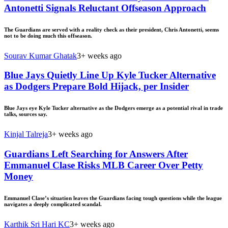
Antonetti Signals Reluctant Offseason Approach
The Guardians are served with a reality check as their president, Chris Antonetti, seems
not to be doing much this offseason.
Sourav Kumar Ghatak
3+ weeks ago
Blue Jays Quietly Line Up Kyle Tucker Alternative
as Dodgers Prepare Bold Hijack, per Insider
Blue Jays eye Kyle Tucker alternative as the Dodgers emerge as a potential rival in trade
talks, sources say.
Kinjal Talreja
3+ weeks ago
Guardians Left Searching for Answers After
Emmanuel Clase Risks MLB Career Over Petty
Money
Emmanuel Clase’s situation leaves the Guardians facing tough questions while the league
navigates a deeply complicated scandal.
Karthik Sri Hari KC
3+ weeks ago