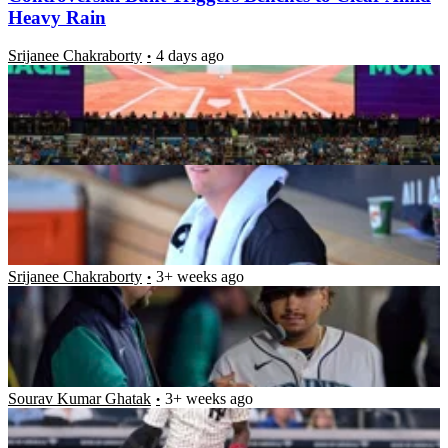
Heavy Rain
Srijanee Chakraborty
4 days ago
Guardians Fans in Disbelief After 24YO Rookie
Makes Costly Blunder
Ritabrata Chakrabarti
3+ weeks ago
“Nobody Likes You”- $92.5M Mariners Star
Engages in Fiery Exchange With Ex-Teammate
After Bitter Hit by Pitch
Srijanee Chakraborty
3+ weeks ago
Jazz Chisholm Jr. Drops Sassy 3-Word Response As
Guardians Fans Raise “Overrated” Chants Against
Yankees Star
Sourav Kumar Ghatak
3+ weeks ago
Latest News