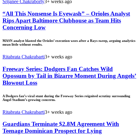
Srijanee Chakraborty
3+ weeks ago
“All This Nonsense Is Eyewash” – Orioles Analyst
Rips Apart Baltimore Clubhouse as Team Hits
Concerning Low
MASN analyst blasted the Orioles’ execution woes after a Rays sweep, arguing analytics
mean little without results.
Ritabrata Chakrabarti
3+ weeks ago
Freeway Series: Dodgers Fan Catches Wild
Opossum by Tail in Bizarre Moment During Angels’
Blowout Loss
A Dodgers fan’s viral stunt during the Freeway Series reignited scrutiny surrounding
Angel Stadium’s growing concerns.
Ritabrata Chakrabarti
3+ weeks ago
Guardians Terminate $2.8M Agreement With
Teenage Dominican Prospect for Lying