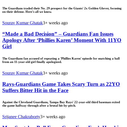
The Guardians traded their No. 29 prospect for the Giants' 2x Golden Glover, focusing
on their defense. Here's all we know.
Sourav Kumar Ghatak
3+ weeks ago
“Made a Bad Decision” – Guardians Fan Issues
Apology After ‘Phillies Karen’ Moment With 11YO
Girl
The Guardians fan accused of repeating a 'Phillies Karen' episode for snatching a ball
from an 11-year-old girl finally apologized.
Sourav Kumar Ghatak
3+ weeks ago
Rays-Guardians Game Takes Scary Turn as 22YO
Suffers Bitter Hit in the Face
Against the Cleveland Guardians, Tampa Bay Rays' 22-year-old third baseman exited
the game halfway through after a brutal hit-by-pitch.
Srijanee Chakraborty
3+ weeks ago