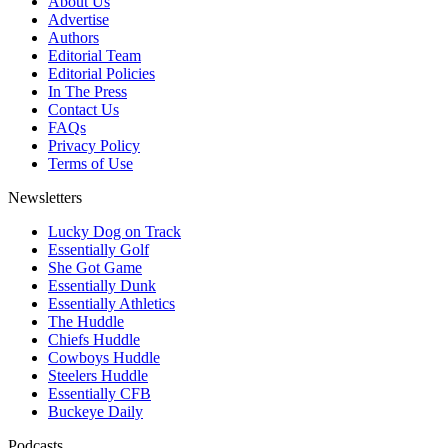
About Us
Advertise
Authors
Editorial Team
Editorial Policies
In The Press
Contact Us
FAQs
Privacy Policy
Terms of Use
Newsletters
Lucky Dog on Track
Essentially Golf
She Got Game
Essentially Dunk
Essentially Athletics
The Huddle
Chiefs Huddle
Cowboys Huddle
Steelers Huddle
Essentially CFB
Buckeye Daily
Podcasts