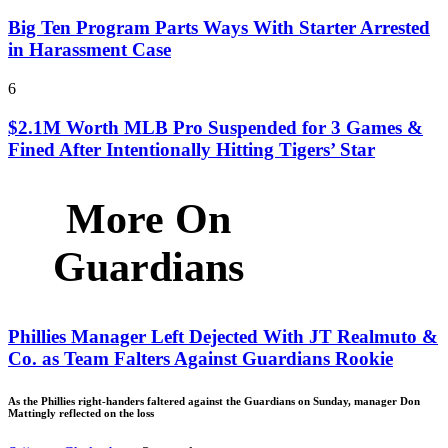
Big Ten Program Parts Ways With Starter Arrested
in Harassment Case
6
$2.1M Worth MLB Pro Suspended for 3 Games &
Fined After Intentionally Hitting Tigers’ Star
More On
Guardians
Phillies Manager Left Dejected With JT Realmuto &
Co. as Team Falters Against Guardians Rookie
As the Phillies right-handers faltered against the Guardians on Sunday, manager Don
Mattingly reflected on the loss