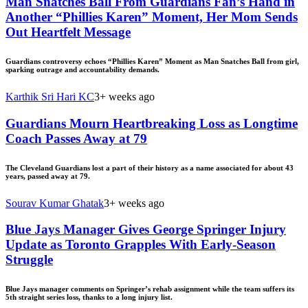
Man Snatches Ball From Guardians Fan’s Hand in
Another “Phillies Karen” Moment, Her Mom Sends
Out Heartfelt Message
Guardians controversy echoes “Phillies Karen” Moment as Man Snatches Ball from girl,
sparking outrage and accountability demands.
Karthik Sri Hari KC
3+ weeks ago
Guardians Mourn Heartbreaking Loss as Longtime
Coach Passes Away at 79
The Cleveland Guardians lost a part of their history as a name associated for about 43
years, passed away at 79.
Sourav Kumar Ghatak
3+ weeks ago
Blue Jays Manager Gives George Springer Injury
Update as Toronto Grapples With Early-Season
Struggle
Blue Jays manager comments on Springer’s rehab assignment while the team suffers its
5th straight series loss, thanks to a long injury list.