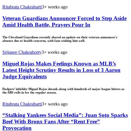
Ritabrata Chakrabarti
3+ weeks ago
Veteran Guardians Announcer Forced to Step Aside
Amid Health Battle, Prayers Pour In
The Cleveland Guardians recently shared an update on their veteran announcer's
absence due to health concerns, with fans wishing him well.
Srijanee Chakraborty
3+ weeks ago
Miguel Rojas Makes Feelings Known as MLB’s
Latest Height Scrutiny Results in Loss of 3 Aaron
Judge Equivalents
Dodgers’ infielder Miguel Rojas shrank along with hundreds of major league hitters as
the ABS rolls in for the regular season.
Ritabrata Chakrabarti
3+ weeks ago
“Stalking Yankees Social Media”: Juan Soto Sparks
Beef With Bronx Fans After “Rent Free”
Provocation