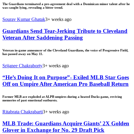
The Guardians terminated a pre-agreement deal with a Dominican minor talent after he
was caught lying, revealing a bitter trend.
Sourav Kumar Ghatak
3+ weeks ago
Guardians Send Tear-Jerking Tribute to Cleveland
Veteran After Saddening Passing
Veteran in-game announcer of the Cleveland Guardians, the voice of Progressive Field,
has passed away on May 11.
Srijanee Chakraborty
3+ weeks ago
“He’s Doing It on Purpose”- Exiled MLB Star Goes
Off on Umpire After American Pro Baseball Return
Former MLB ace exploded at ALPB umpires during a heated Ducks game, reviving
memories of past emotional outbursts.
Ritabrata Chakrabarti
3+ weeks ago
MLB Trade: Guardians Acquire Giants’ 2X Golden
Glover in Exchange for No. 29 Draft Pick