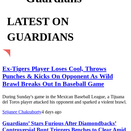
LATEST ON
GUARDIANS
Ex-Tigers Player Loses Cool, Throws
Punches & Kicks On Opponent As Wild
Brawl Breaks Out In Baseball Game
During Sunday's game in the Mexican Baseball League, a Tijuana
del Toros player attacked his opponent and sparked a violent brawl.
Srijanee Chakraborty
4 days ago
Guardians’ Stars Furious After Diamondbacks’
Controversial Bunt Triggers Benches to Clear Amid