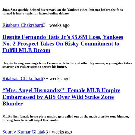
Juan Soto quickly deleted his remark on the Yankees video, but not before the fans
turned it into a topic for heated online debate.
Ritabrata Chakrabarti
3+ weeks ago
Despite Fernando Tatis Jr’s $5.6M Loss, Yankees
No. 2 Prospect Takes On Risky Commitment to
Fulfill MLB Dream
Despite having warnings from Fernando Tatis Jr. and other big names, a youngster takes
smarter yet riskier steps to secure his future.
Ritabrata Chakrabarti
3+ weeks ago
“Mrs. Angel Hernandez”- Female MLB Umpire
Embarrassed by ABS Over Wild Strike Zone
Blunder
MLB's first female home plate umpire gets called out as she made a strike zone blunder,
forcing fans to recall Angel Hernandez
Sourav Kumar Ghatak
3+ weeks ago