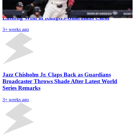
Texas DJ Suffers Tragic Death Hours After Fulfilling
Lifelong Wish in Rangers-Guardians Clash
3+ weeks ago
Jazz Chisholm Jr. Claps Back as Guardians
Broadcaster Throws Shade After Latest World
Series Remarks
3+ weeks ago