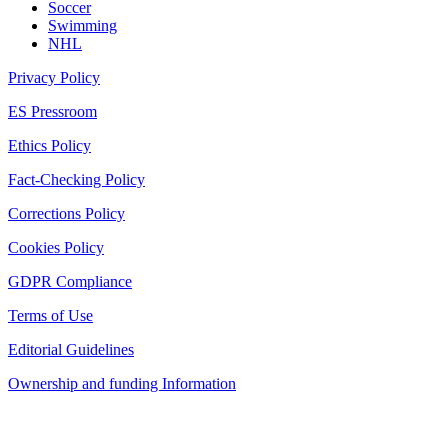
Soccer
Swimming
NHL
Privacy Policy
ES Pressroom
Ethics Policy
Fact-Checking Policy
Corrections Policy
Cookies Policy
GDPR Compliance
Terms of Use
Editorial Guidelines
Ownership and funding Information