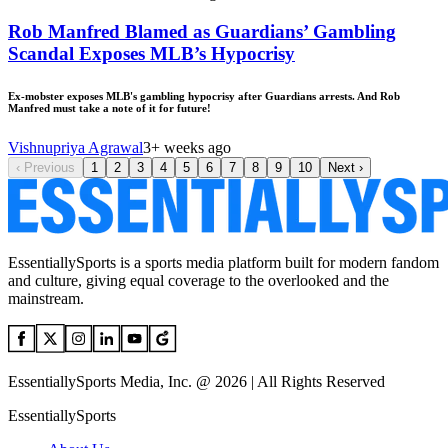
Rob Manfred Blamed as Guardians’ Gambling
Scandal Exposes MLB’s Hypocrisy
Ex-mobster exposes MLB's gambling hypocrisy after Guardians arrests. And Rob
Manfred must take a note of it for future!
Vishnupriya Agrawal
3+ weeks ago
‹
Previous
1
2
3
4
5
6
7
8
9
10
Next
›
EssentiallySports is a sports media platform built for modern fandom
and culture, giving equal coverage to the overlooked and the
mainstream.
EssentiallySports Media, Inc. @ 2026 | All Rights Reserved
EssentiallySports