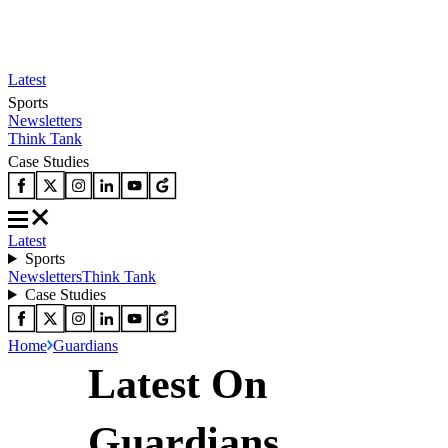
Latest
Sports
Newsletters
Think Tank
Case Studies
Latest
Sports
Newsletters
Think Tank
Case Studies
Home
Guardians
Latest On
Guardians