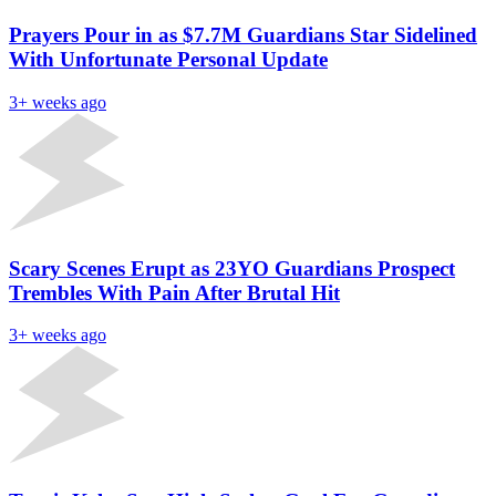
Prayers Pour in as $7.7M Guardians Star Sidelined
With Unfortunate Personal Update
3+ weeks ago
Scary Scenes Erupt as 23YO Guardians Prospect
Trembles With Pain After Brutal Hit
3+ weeks ago