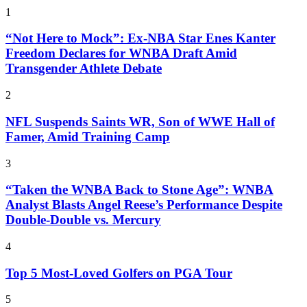
1
“Not Here to Mock”: Ex-NBA Star Enes Kanter
Freedom Declares for WNBA Draft Amid
Transgender Athlete Debate
2
NFL Suspends Saints WR, Son of WWE Hall of
Famer, Amid Training Camp
3
“Taken the WNBA Back to Stone Age”: WNBA
Analyst Blasts Angel Reese’s Performance Despite
Double-Double vs. Mercury
4
Top 5 Most-Loved Golfers on PGA Tour
5