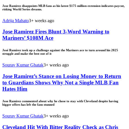
Jose Ramirez disappoints MLB fans as his latest $175 million extension indicates paycut,
risking World Series dreams.
Adrija Mahato
3+ weeks ago
Jose Ramirez Fires Blunt 3-Word Warning to
Mariners’ $108M Ace
José Ramírez took up a challenge against the Mariners ace to turn around his 2025
struggle and make the best out of it
Sourav Kumar Ghatak
3+ weeks ago
Jose Ramirez’s Stance on Losing Money to Return
to Guardians Shows Why Not a Single MLB Fan
Hates Him
Jose Ramirez commented about why he chose to stay with Cleveland despite having
bigger offers has left the fans stunned
Sourav Kumar Ghatak
3+ weeks ago
Cleveland Hit With Bitter Reality Check as Chris