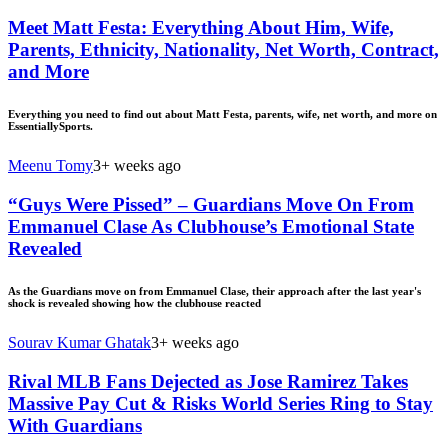
Meet Matt Festa: Everything About Him, Wife,
Parents, Ethnicity, Nationality, Net Worth, Contract,
and More
Everything you need to find out about Matt Festa, parents, wife, net worth, and more on
EssentiallySports.
Meenu Tomy
3+ weeks ago
“Guys Were Pissed” – Guardians Move On From
Emmanuel Clase As Clubhouse’s Emotional State
Revealed
As the Guardians move on from Emmanuel Clase, their approach after the last year's
shock is revealed showing how the clubhouse reacted
Sourav Kumar Ghatak
3+ weeks ago
Rival MLB Fans Dejected as Jose Ramirez Takes
Massive Pay Cut & Risks World Series Ring to Stay
With Guardians