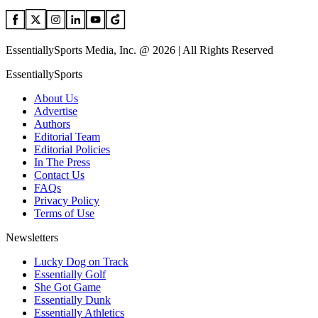
EssentiallySports Media, Inc. @ 2026 | All Rights Reserved
EssentiallySports
About Us
Advertise
Authors
Editorial Team
Editorial Policies
In The Press
Contact Us
FAQs
Privacy Policy
Terms of Use
Newsletters
Lucky Dog on Track
Essentially Golf
She Got Game
Essentially Dunk
Essentially Athletics