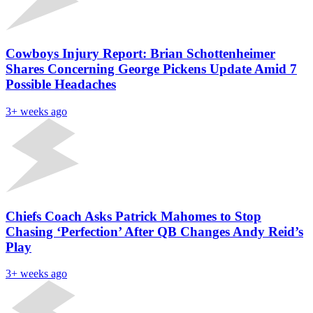
Cowboys Injury Report: Brian Schottenheimer
Shares Concerning George Pickens Update Amid 7
Possible Headaches
3+ weeks ago
Chiefs Coach Asks Patrick Mahomes to Stop
Chasing ‘Perfection’ After QB Changes Andy Reid’s
Play
3+ weeks ago