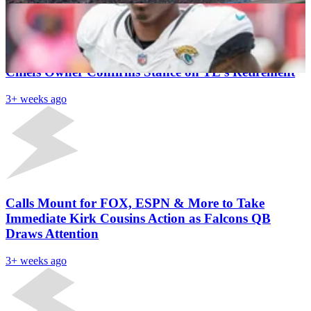
Latest News
Travis Kelce Reflects on Major Career Regret as
Chiefs Owner Confirms Stance on TE’s Retirement
3+ weeks ago
Calls Mount for FOX, ESPN & More to Take
Immediate Kirk Cousins Action as Falcons QB
Draws Attention
3+ weeks ago