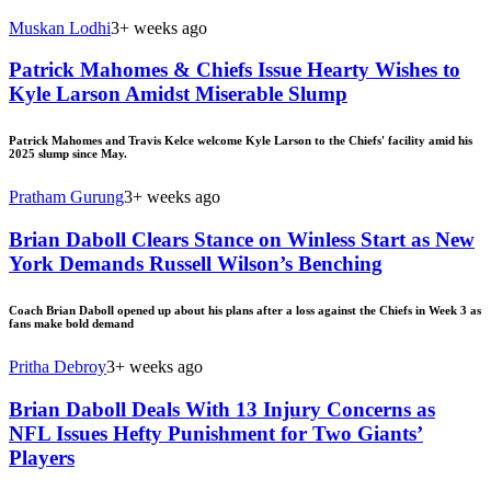
Muskan Lodhi
3+ weeks ago
Patrick Mahomes & Chiefs Issue Hearty Wishes to
Kyle Larson Amidst Miserable Slump
Patrick Mahomes and Travis Kelce welcome Kyle Larson to the Chiefs' facility amid his
2025 slump since May.
Pratham Gurung
3+ weeks ago
Brian Daboll Clears Stance on Winless Start as New
York Demands Russell Wilson’s Benching
Coach Brian Daboll opened up about his plans after a loss against the Chiefs in Week 3 as
fans make bold demand
Pritha Debroy
3+ weeks ago
Brian Daboll Deals With 13 Injury Concerns as
NFL Issues Hefty Punishment for Two Giants’
Players