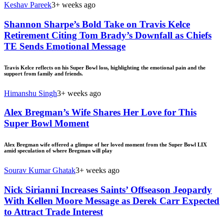
Keshav Pareek
3+ weeks ago
Shannon Sharpe’s Bold Take on Travis Kelce
Retirement Citing Tom Brady’s Downfall as Chiefs
TE Sends Emotional Message
Travis Kelce reflects on his Super Bowl loss, highlighting the emotional pain and the
support from family and friends.
Himanshu Singh
3+ weeks ago
Alex Bregman’s Wife Shares Her Love for This
Super Bowl Moment
Alex Bregman wife offered a glimpse of her loved moment from the Super Bowl LIX
amid speculation of where Bregman will play
Sourav Kumar Ghatak
3+ weeks ago
Nick Sirianni Increases Saints’ Offseason Jeopardy
With Kellen Moore Message as Derek Carr Expected
to Attract Trade Interest