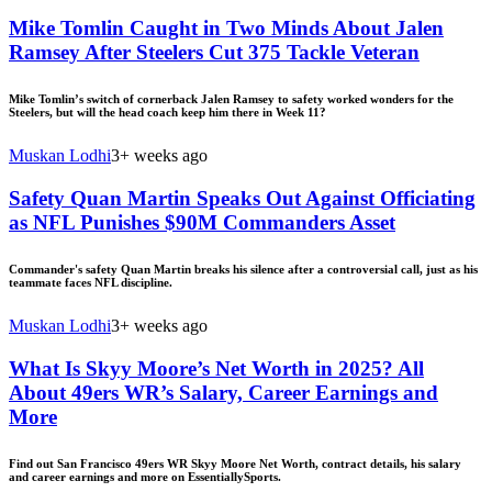
Mike Tomlin Caught in Two Minds About Jalen
Ramsey After Steelers Cut 375 Tackle Veteran
Mike Tomlin’s switch of cornerback Jalen Ramsey to safety worked wonders for the
Steelers, but will the head coach keep him there in Week 11?
Muskan Lodhi
3+ weeks ago
Safety Quan Martin Speaks Out Against Officiating
as NFL Punishes $90M Commanders Asset
Commander's safety Quan Martin breaks his silence after a controversial call, just as his
teammate faces NFL discipline.
Muskan Lodhi
3+ weeks ago
What Is Skyy Moore’s Net Worth in 2025? All
About 49ers WR’s Salary, Career Earnings and
More
Find out San Francisco 49ers WR Skyy Moore Net Worth, contract details, his salary
and career earnings and more on EssentiallySports.