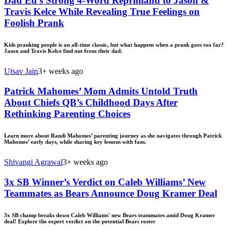
Dad Ed’s Strong 4-Word Reprimand to Jason &
Travis Kelce While Revealing True Feelings on
Foolish Prank
Kids pranking people is an all-time classic, but what happens when a prank goes too far?
Jason and Travis Kelce find out from their dad.
Utsav Jain
3+ weeks ago
Patrick Mahomes’ Mom Admits Untold Truth
About Chiefs QB’s Childhood Days After
Rethinking Parenting Choices
Learn more about Randi Mahomes’ parenting journey as she navigates through Patrick
Mahomes’ early days, while sharing key lessons with fans.
Shivangi Agrawal
3+ weeks ago
3x SB Winner’s Verdict on Caleb Williams’ New
Teammates as Bears Announce Doug Kramer Deal
3x SB champ breaks down Caleb Williams' new Bears teammates amid Doug Kramer
deal! Explore the expert verdict on the potential Bears roster