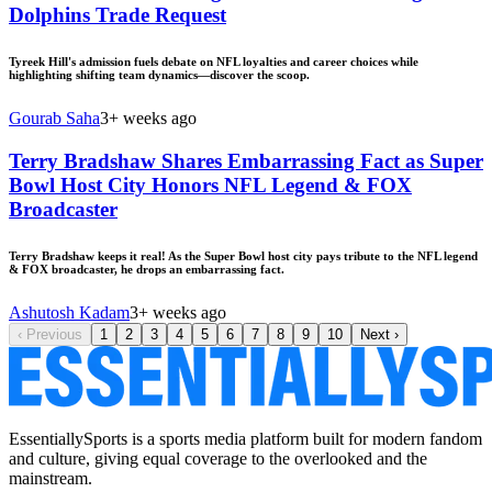
Dolphins Trade Request
Tyreek Hill's admission fuels debate on NFL loyalties and career choices while
highlighting shifting team dynamics—discover the scoop.
Gourab Saha
3+ weeks ago
Terry Bradshaw Shares Embarrassing Fact as Super
Bowl Host City Honors NFL Legend & FOX
Broadcaster
Terry Bradshaw keeps it real! As the Super Bowl host city pays tribute to the NFL legend
& FOX broadcaster, he drops an embarrassing fact.
Ashutosh Kadam
3+ weeks ago
‹
Previous
1
2
3
4
5
6
7
8
9
10
Next
›
EssentiallySports is a sports media platform built for modern fandom
and culture, giving equal coverage to the overlooked and the
mainstream.