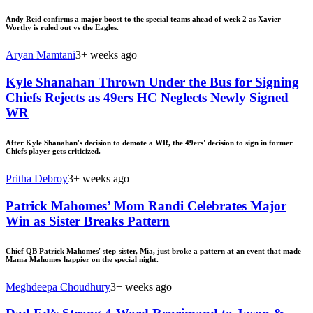
Andy Reid confirms a major boost to the special teams ahead of week 2 as Xavier
Worthy is ruled out vs the Eagles.
Aryan Mamtani
3+ weeks ago
Kyle Shanahan Thrown Under the Bus for Signing
Chiefs Rejects as 49ers HC Neglects Newly Signed
WR
After Kyle Shanahan's decision to demote a WR, the 49ers' decision to sign in former
Chiefs player gets criticized.
Pritha Debroy
3+ weeks ago
Patrick Mahomes’ Mom Randi Celebrates Major
Win as Sister Breaks Pattern
Chief QB Patrick Mahomes' step-sister, Mia, just broke a pattern at an event that made
Mama Mahomes happier on the special night.
Meghdeepa Choudhury
3+ weeks ago