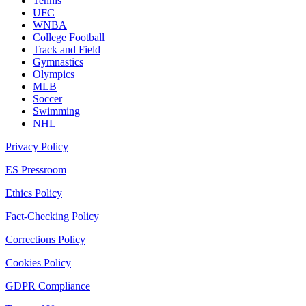
Tennis
UFC
WNBA
College Football
Track and Field
Gymnastics
Olympics
MLB
Soccer
Swimming
NHL
Privacy Policy
ES Pressroom
Ethics Policy
Fact-Checking Policy
Corrections Policy
Cookies Policy
GDPR Compliance