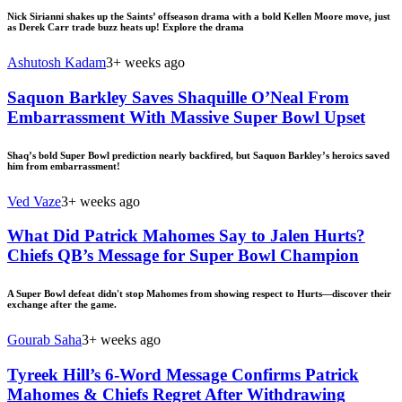
Nick Sirianni shakes up the Saints’ offseason drama with a bold Kellen Moore move, just
as Derek Carr trade buzz heats up! Explore the drama
Ashutosh Kadam
3+ weeks ago
Saquon Barkley Saves Shaquille O’Neal From
Embarrassment With Massive Super Bowl Upset
Shaq’s bold Super Bowl prediction nearly backfired, but Saquon Barkley’s heroics saved
him from embarrassment!
Ved Vaze
3+ weeks ago
What Did Patrick Mahomes Say to Jalen Hurts?
Chiefs QB’s Message for Super Bowl Champion
A Super Bowl defeat didn't stop Mahomes from showing respect to Hurts—discover their
exchange after the game.
Gourab Saha
3+ weeks ago
Tyreek Hill’s 6-Word Message Confirms Patrick
Mahomes & Chiefs Regret After Withdrawing