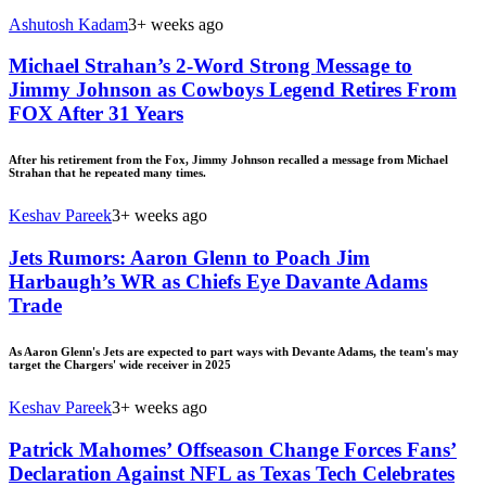
Ashutosh Kadam
3+ weeks ago
Michael Strahan’s 2-Word Strong Message to
Jimmy Johnson as Cowboys Legend Retires From
FOX After 31 Years
After his retirement from the Fox, Jimmy Johnson recalled a message from Michael
Strahan that he repeated many times.
Keshav Pareek
3+ weeks ago
Jets Rumors: Aaron Glenn to Poach Jim
Harbaugh’s WR as Chiefs Eye Davante Adams
Trade
As Aaron Glenn's Jets are expected to part ways with Devante Adams, the team's may
target the Chargers' wide receiver in 2025
Keshav Pareek
3+ weeks ago
Patrick Mahomes’ Offseason Change Forces Fans’
Declaration Against NFL as Texas Tech Celebrates