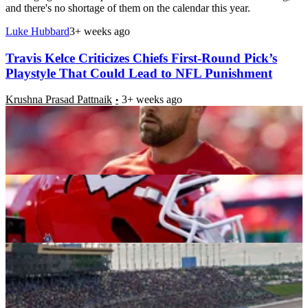
and there's no shortage of them on the calendar this year.
Luke Hubbard
3+ weeks ago
Travis Kelce Criticizes Chiefs First-Round Pick’s
Playstyle That Could Lead to NFL Punishment
Krushna Prasad Pattnaik
3+ weeks ago
Chiefs First-Round Pick Faces Backlash for
Spending Six Figures Right After Draft
Nilaav Ranjan Gogoi
3+ weeks ago
Would the NFL Cause Kansas Track’s Eventual Exit
from the NASCAR Schedule?
Rohan Singh
3+ weeks ago
Patrick Mahomes Takes a Step Towards Travis
Etienne Jr. Amid Chiefs Free Agency Rumors
Aaindri Thakuri
3+ weeks ago