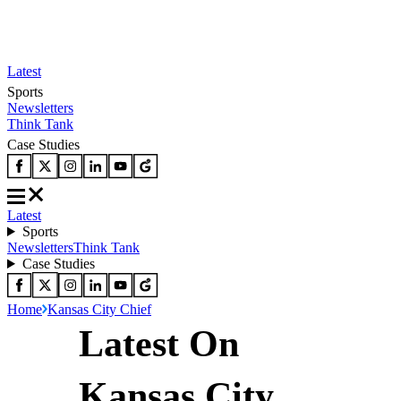
Latest
Sports
Newsletters
Think Tank
Case Studies
Latest
Sports
Newsletters
Think Tank
Case Studies
Home
Kansas City Chief
Latest On
Kansas City