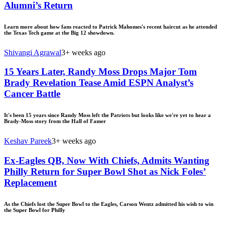
Alumni’s Return
Learn more about how fans reacted to Patrick Mahomes's recent haircut as he attended
the Texas Tech game at the Big 12 showdown.
Shivangi Agrawal
3+ weeks ago
15 Years Later, Randy Moss Drops Major Tom
Brady Revelation Tease Amid ESPN Analyst’s
Cancer Battle
It's been 15 years since Randy Moss left the Patriots but looks like we're yet to hear a
Brady-Moss story from the Hall of Famer
Keshav Pareek
3+ weeks ago
Ex-Eagles QB, Now With Chiefs, Admits Wanting
Philly Return for Super Bowl Shot as Nick Foles’
Replacement
As the Chiefs lost the Super Bowl to the Eagles, Carson Wentz admitted his wish to win
the Super Bowl for Philly