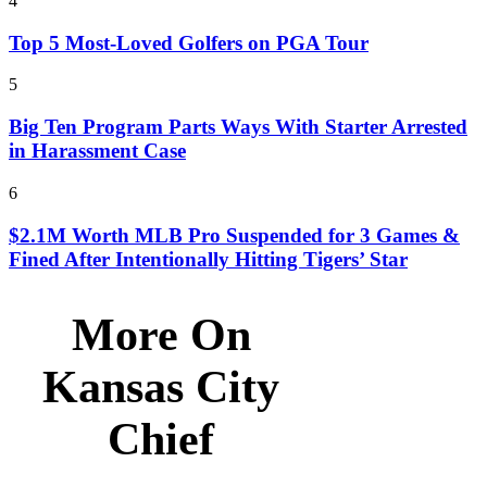
4
Top 5 Most-Loved Golfers on PGA Tour
5
Big Ten Program Parts Ways With Starter Arrested
in Harassment Case
6
$2.1M Worth MLB Pro Suspended for 3 Games &
Fined After Intentionally Hitting Tigers’ Star
More On
Kansas City
Chief