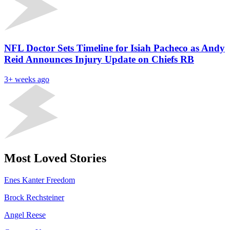
NFL Doctor Sets Timeline for Isiah Pacheco as Andy
Reid Announces Injury Update on Chiefs RB
3+ weeks ago
Most Loved Stories
Enes Kanter Freedom
Brock Rechsteiner
Angel Reese