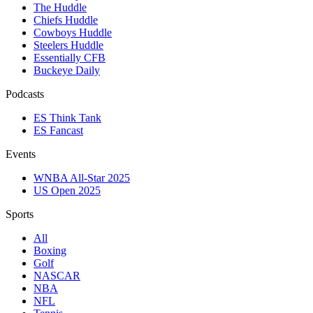
The Huddle
Chiefs Huddle
Cowboys Huddle
Steelers Huddle
Essentially CFB
Buckeye Daily
Podcasts
ES Think Tank
ES Fancast
Events
WNBA All-Star 2025
US Open 2025
Sports
All
Boxing
Golf
NASCAR
NBA
NFL