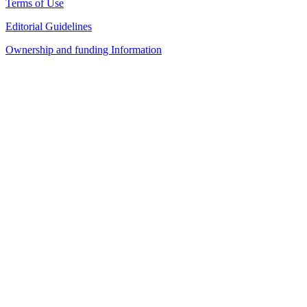
Terms of Use
Editorial Guidelines
Ownership and funding Information