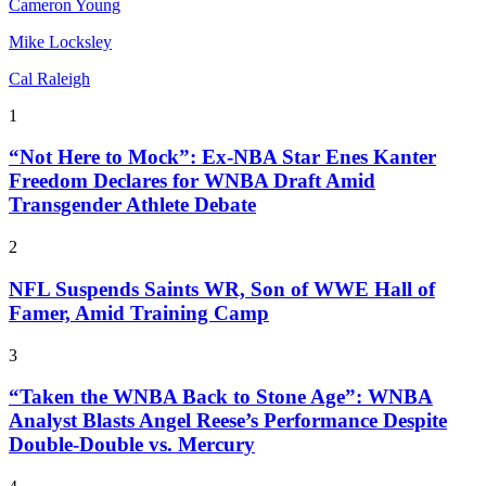
Cameron Young
Mike Locksley
Cal Raleigh
1
“Not Here to Mock”: Ex-NBA Star Enes Kanter
Freedom Declares for WNBA Draft Amid
Transgender Athlete Debate
2
NFL Suspends Saints WR, Son of WWE Hall of
Famer, Amid Training Camp
3
“Taken the WNBA Back to Stone Age”: WNBA
Analyst Blasts Angel Reese’s Performance Despite
Double-Double vs. Mercury