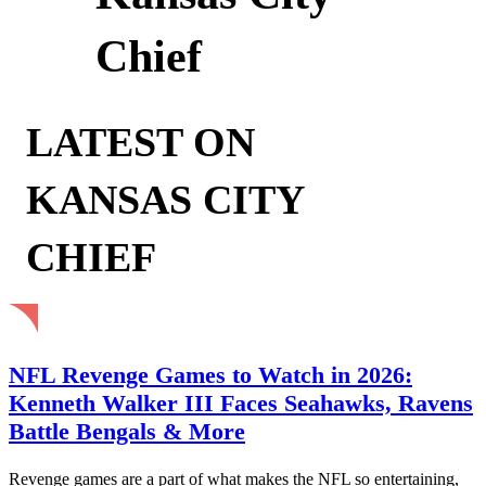
Chief
LATEST ON
KANSAS CITY
CHIEF
NFL Revenge Games to Watch in 2026:
Kenneth Walker III Faces Seahawks, Ravens
Battle Bengals & More
Revenge games are a part of what makes the NFL so entertaining,