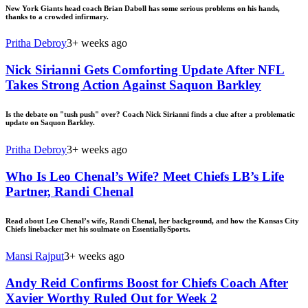
New York Giants head coach Brian Daboll has some serious problems on his hands,
thanks to a crowded infirmary.
Pritha Debroy
3+ weeks ago
Nick Sirianni Gets Comforting Update After NFL
Takes Strong Action Against Saquon Barkley
Is the debate on "tush push" over? Coach Nick Sirianni finds a clue after a problematic
update on Saquon Barkley.
Pritha Debroy
3+ weeks ago
Who Is Leo Chenal’s Wife? Meet Chiefs LB’s Life
Partner, Randi Chenal
Read about Leo Chenal’s wife, Randi Chenal, her background, and how the Kansas City
Chiefs linebacker met his soulmate on EssentiallySports.
Mansi Rajput
3+ weeks ago
Andy Reid Confirms Boost for Chiefs Coach After
Xavier Worthy Ruled Out for Week 2