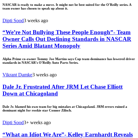
NASCAR is ready to make a move. It might not be best suited for the O'Reilly series. A
team owner has chosen to speak up about it.
Dipti Sood
3 weeks ago
“We’re Not Bullying These People Enough”- Team
Owner Calls Out Declining Standards in NASCAR
Series Amid Blatant Monopoly
Alpha Prime co-owner Tommy Joe Martins says Cup team dominance has lowered driver
standards in NASCAR's O'Reilly Auto Parts Series.
Vikrant Damke
3 weeks ago
Dale Jr. Frustrated After JRM Let Chase Elliott
Down at Chicagoland
Dale Jr. blamed his own team for big mistakes at Chicagoland. JRM errors ruined a
dominant night for rookie star Connor Zilisch.
Dipti Sood
3+ weeks ago
“What an Idiot We Are”- Kelley Earnhardt Reveals