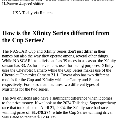
H-Pattern 4-speed shifter.
USA Today via Reuters
How is the Xfinity Series different from
the Cup Series?
The NASCAR Cup and Xfinity Series don't just differ in their
names but also the way they operate among several other things.
While NASCAR's top divisions has 39 races in a season. the Xfinity
season has 33. As for the vehicles used for racing purposes, Xfinity
uses the Chevrolet Camaro while the Cup Series makes use of the
Chevrolet Chevrolet Camaro ZL1. Toyota also has two different
models for the Cup and Xfinity with the Camry and Supra
respectively. Ford also manufactures two different types of
Mustangs for the two series.
The two divisions also have a significant difference when it comes
to the prize money. If we look at the 2024 Talladega Superspeedway
race that took place on April 21, 2024, the Xfinity race had race
winning prize of
$1,479,274
, while the Cup Series winning driver
was slated to receive
$8,234,125.