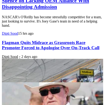
Silence on Lacking OEM Alliance With
Disappointing Admission
NASCAR's O'Reilly has become stressfully competitive for a team,
just looking to survive. It's Joey Gase's team in need of a helping
hand.
Dipti Sood
15 hrs ago
Flagman Quits Midrace as Grassroots Race
Promoter Forced to Apologise Over On-Track Call
Dipti Sood
2 days ago
Richard Childress’ Grassroots Driver NASCAR
Debut Ignites RCR’s Silly Season Talks
Vikrant Damke
3 days ago
Dale Jr & Co. Unveil Emotional Tribute Honoring
the Legacy of Fallen JR Motorsports Icon
Dipti Sood
1 week ago