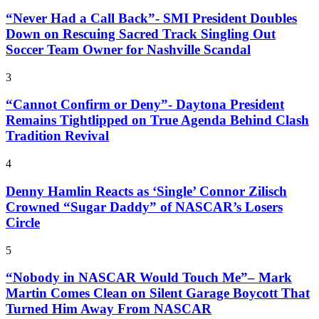
“Never Had a Call Back”- SMI President Doubles
Down on Rescuing Sacred Track Singling Out
Soccer Team Owner for Nashville Scandal
3
“Cannot Confirm or Deny”- Daytona President
Remains Tightlipped on True Agenda Behind Clash
Tradition Revival
4
Denny Hamlin Reacts as ‘Single’ Connor Zilisch
Crowned “Sugar Daddy” of NASCAR’s Losers
Circle
5
“Nobody in NASCAR Would Touch Me”– Mark
Martin Comes Clean on Silent Garage Boycott That
Turned Him Away From NASCAR