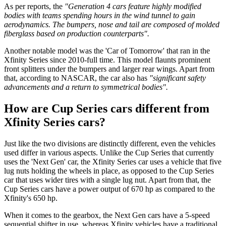
As per reports, the
"Generation 4 cars feature highly modified
bodies with teams spending hours in the wind tunnel to gain
aerodynamics.
The bumpers, nose and tail are composed of molded
fiberglass based on production counterparts".
Another notable model was the 'Car of Tomorrow' that ran in the
Xfinity Series since 2010-full time. This model flaunts prominent
front splitters under the bumpers and larger rear wings. Apart from
that, according to NASCAR, the car also has
"significant safety
advancements and a return to symmetrical bodies".
How are Cup Series cars different from
Xfinity Series cars?
Just like the two divisions are distinctly different, even the vehicles
used differ in various aspects. Unlike the Cup Series that currently
uses the 'Next Gen' car, the Xfinity Series car uses a vehicle that five
lug nuts holding the wheels in place, as opposed to the Cup Series
car that uses wider tires with a single lug nut. Apart from that, the
Cup Series cars have a power output of 670 hp as compared to the
Xfinity's 650 hp.
When it comes to the gearbox, the Next Gen cars have a 5-speed
sequential shifter in use, whereas Xfinity vehicles have a traditional