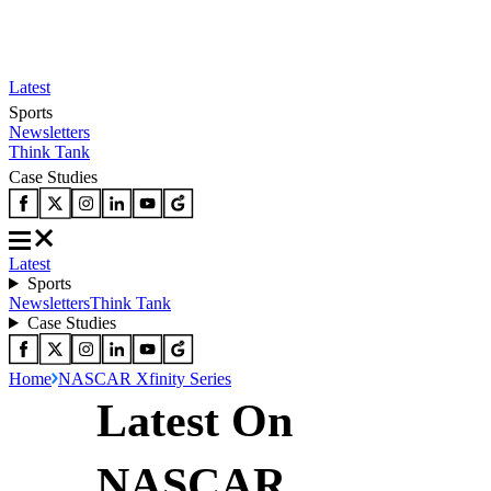
Latest
Sports
Newsletters
Think Tank
Case Studies
Latest
Sports
Newsletters
Think Tank
Case Studies
Home
NASCAR Xfinity Series
Latest On
NASCAR