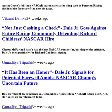
Austin Green's full-time NASCAR season takes a shocking turn as Peterson Racing
sidelines him for four of the next six races.
Vikrant Damke
3+ weeks ago
“Not Just Cashing a Check”- Dale Jr Goes Against
Entire Racing Community Defending Richard
Childress’ NASCAR Hire
Cleetus McFarland hasn't had the best NASCAR runs so far, but despite the criticism,
Dale Jr. feels positively for Richard Childress' signing.
Gunaditya Tripathi
3+ weeks ago
“It Has Been an Honor”- Dale Jr. Signals for
Potential Farewell Amidst NASCAR Champ’s
Uncertain Future
Dale Earnhardt Jr. comments on Justin Allgaier's uncertain NASCAR future as NOAPS
star opens up on retirement talks.
Gunaditya Tripathi
3+ weeks ago