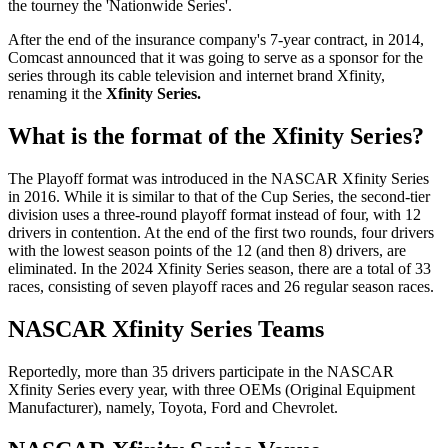
the tourney the 'Nationwide Series'.
After the end of the insurance company's 7-year contract, in 2014,
Comcast announced that it was going to serve as a sponsor for the
series through its cable television and internet brand Xfinity,
renaming it the
Xfinity Series.
What is the format of the Xfinity Series?
The Playoff format was introduced in the NASCAR Xfinity Series
in 2016. While it is similar to that of the Cup Series, the second-tier
division uses a three-round playoff format instead of four, with 12
drivers in contention. At the end of the first two rounds, four drivers
with the lowest season points of the 12 (and then 8) drivers, are
eliminated. In the 2024 Xfinity Series season, there are a total of 33
races, consisting of seven playoff races and 26 regular season races.
NASCAR Xfinity Series Teams
Reportedly, more than 35 drivers participate in the NASCAR
Xfinity Series every year, with three OEMs (Original Equipment
Manufacturer), namely, Toyota, Ford and Chevrolet.