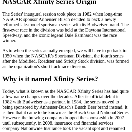
NASCAR Xfinity Series Origin
The Series' inaugural session took place in 1982 when long-time
NASCAR sponsor Anheuser-Busch decided to back a newly
reformed late-model sportsman series with its Budweiser brand. The
first-ever race in the division was held at the Daytona International
Speedway, and the iconic legend Dale Earnhardt was the race
winner.
As to when the series actually emerged, we will have to go back to
1950 when the NASCAR's Sportsman Division, the fourth series
after the Modified, Roadster and Strictly Stock division, was formed
as the organization's short track race division.
Why is it named Xfinity Series?
Today, what is known as the NASCAR Xfinity Series has had quite
a few name changes over the decades. After its official debut in
1982 with Budweiser as a partner, in 1984, the series moved to
being sponsored by Anheuser-Busch's Busch Beer brand instead. It
is then that it came to be known as the Busch Grand National Series.
However, the brewing company dropped the sponsorship in 2007
until subsequently, in 2008, insurance and financial services
company Nationwide Insurance took the vacant spot and renamed