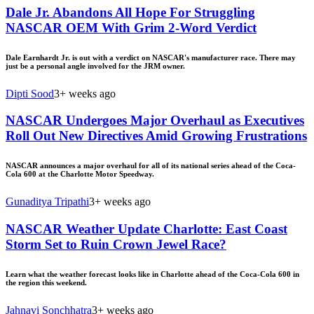
Dale Jr. Abandons All Hope For Struggling
NASCAR OEM With Grim 2-Word Verdict
Dale Earnhardt Jr. is out with a verdict on NASCAR's manufacturer race. There may
just be a personal angle involved for the JRM owner.
Dipti Sood
3+ weeks ago
NASCAR Undergoes Major Overhaul as Executives
Roll Out New Directives Amid Growing Frustrations
NASCAR announces a major overhaul for all of its national series ahead of the Coca-
Cola 600 at the Charlotte Motor Speedway.
Gunaditya Tripathi
3+ weeks ago
NASCAR Weather Update Charlotte: East Coast
Storm Set to Ruin Crown Jewel Race?
Learn what the weather forecast looks like in Charlotte ahead of the Coca-Cola 600 in
the region this weekend.
Jahnavi Sonchhatra
3+ weeks ago