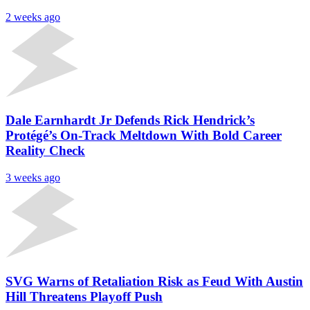
2 weeks ago
Dale Earnhardt Jr Defends Rick Hendrick’s
Protégé’s On-Track Meltdown With Bold Career
Reality Check
3 weeks ago
SVG Warns of Retaliation Risk as Feud With Austin
Hill Threatens Playoff Push