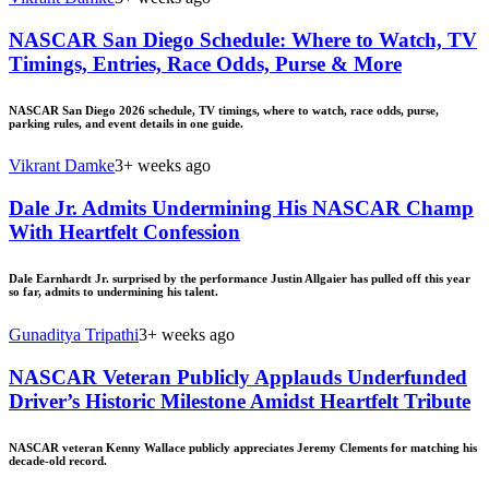
NASCAR San Diego Schedule: Where to Watch, TV
Timings, Entries, Race Odds, Purse & More
NASCAR San Diego 2026 schedule, TV timings, where to watch, race odds, purse,
parking rules, and event details in one guide.
Vikrant Damke
3+ weeks ago
Dale Jr. Admits Undermining His NASCAR Champ
With Heartfelt Confession
Dale Earnhardt Jr. surprised by the performance Justin Allgaier has pulled off this year
so far, admits to undermining his talent.
Gunaditya Tripathi
3+ weeks ago
NASCAR Veteran Publicly Applauds Underfunded
Driver’s Historic Milestone Amidst Heartfelt Tribute
NASCAR veteran Kenny Wallace publicly appreciates Jeremy Clements for matching his
decade-old record.