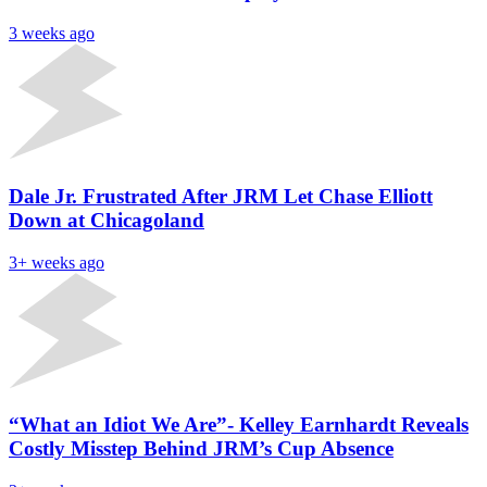
3 weeks ago
Dale Jr. Frustrated After JRM Let Chase Elliott
Down at Chicagoland
3+ weeks ago
“What an Idiot We Are”- Kelley Earnhardt Reveals
Costly Misstep Behind JRM’s Cup Absence