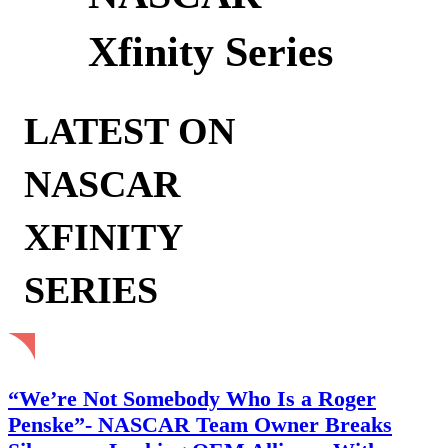
Xfinity Series
LATEST ON
NASCAR
XFINITY
SERIES
“We’re Not Somebody Who Is a Roger
Penske”- NASCAR Team Owner Breaks