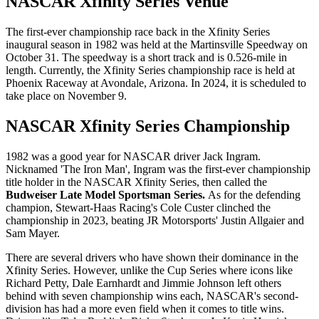
NASCAR Xfinity Series Venue
The first-ever championship race back in the Xfinity Series
inaugural season in 1982 was held at the Martinsville Speedway on
October 31. The speedway is a short track and is 0.526-mile in
length. Currently, the Xfinity Series championship race is held at
Phoenix Raceway at Avondale, Arizona. In 2024, it is scheduled to
take place on November 9.
NASCAR Xfinity Series Championship
1982 was a good year for NASCAR driver Jack Ingram.
Nicknamed 'The Iron Man', Ingram was the first-ever championship
title holder in the NASCAR Xfinity Series, then called the
Budweiser Late Model Sportsman Series.
As for the defending
champion, Stewart-Haas Racing's Cole Custer clinched the
championship in 2023, beating JR Motorsports' Justin Allgaier and
Sam Mayer.
There are several drivers who have shown their dominance in the
Xfinity Series. However, unlike the Cup Series where icons like
Richard Petty, Dale Earnhardt and Jimmie Johnson left others
behind with seven championship wins each, NASCAR's second-
division has had a more even field when it comes to title wins.