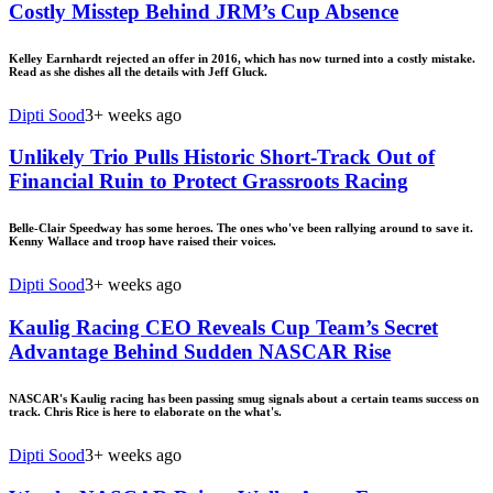
Costly Misstep Behind JRM’s Cup Absence
Kelley Earnhardt rejected an offer in 2016, which has now turned into a costly mistake.
Read as she dishes all the details with Jeff Gluck.
Dipti Sood
3+ weeks ago
Unlikely Trio Pulls Historic Short-Track Out of
Financial Ruin to Protect Grassroots Racing
Belle-Clair Speedway has some heroes. The ones who've been rallying around to save it.
Kenny Wallace and troop have raised their voices.
Dipti Sood
3+ weeks ago
Kaulig Racing CEO Reveals Cup Team’s Secret
Advantage Behind Sudden NASCAR Rise
NASCAR's Kaulig racing has been passing smug signals about a certain teams success on
track. Chris Rice is here to elaborate on the what's.
Dipti Sood
3+ weeks ago