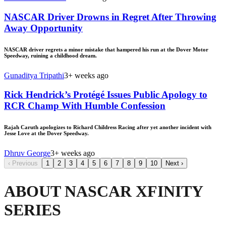
NASCAR Driver Drowns in Regret After Throwing
Away Opportunity
NASCAR driver regrets a minor mistake that hampered his run at the Dover Motor
Speedway, ruining a childhood dream.
Gunaditya Tripathi
3+ weeks ago
Rick Hendrick’s Protégé Issues Public Apology to
RCR Champ With Humble Confession
Rajah Caruth apologizes to Richard Childress Racing after yet another incident with
Jesse Love at the Dover Speedway.
Dhruv George
3+ weeks ago
‹
Previous
1
2
3
4
5
6
7
8
9
10
Next
›
ABOUT NASCAR XFINITY
SERIES