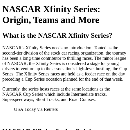
NASCAR Xfinity Series:
Origin, Teams and More
What is the NASCAR Xfinity Series?
NASCAR's Xfinity Series needs no introduction. Touted as the
second-tier division of the stock car racing organization, the tourney
has been a long-time contributor to thrilling races. The minor league
of NASCAR, the Xfinity Series is considered a stage for young
drivers to venture up to the association's high-level hustling, the Cup
Series. The Xfinity Series races are held as a feeder race on the day
preceding a Cup Series occasion planned for the end of that week.
Currently, the series hosts races at the same locations as the
NASCAR Cup Series which include Intermediate tracks,
Superspeedways, Short Tracks, and Road Courses.
USA Today via Reuters