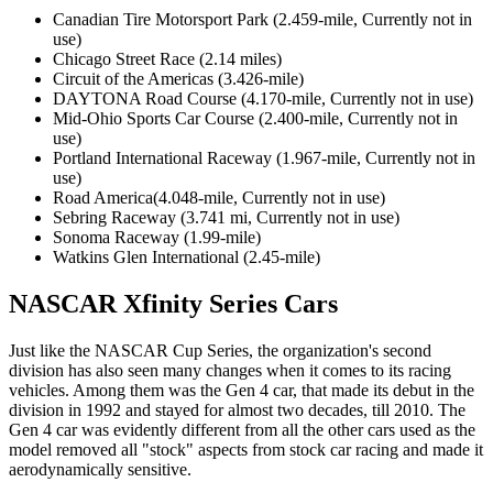
Canadian Tire Motorsport Park (2.459-mile, Currently not in
use)
Chicago Street Race (2.14 miles)
Circuit of the Americas (3.426-mile)
DAYTONA Road Course (4.170-mile, Currently not in use)
Mid-Ohio Sports Car Course (2.400-mile, Currently not in
use)
Portland International Raceway (1.967-mile, Currently not in
use)
Road America(4.048-mile, Currently not in use)
Sebring Raceway (3.741 mi, Currently not in use)
Sonoma Raceway (1.99-mile)
Watkins Glen International (2.45-mile)
NASCAR Xfinity Series Cars
Just like the NASCAR Cup Series, the organization's second
division has also seen many changes when it comes to its racing
vehicles. Among them was the Gen 4 car, that made its debut in the
division in 1992 and stayed for almost two decades, till 2010. The
Gen 4 car was evidently different from all the other cars used as the
model removed all "stock" aspects from stock car racing and made it
aerodynamically sensitive.