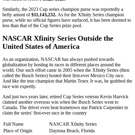
Similarly, the 2023 Cup series champion purse was reportedly a
hefty amont of
$11,143,232.
As for the Xfinity Series champion
purse, while no official figures have surfaced, it has been deemed to
less than that of the Cup Series prize pool.
NASCAR Xfinity Series Outside the
United States of America
As an organization, NASCAR has always pushed towards
globalization by hosting its races in different places around the
world. One such effort came in 2005 when the Xfinity Series (then
called the Busch Series) hosted their first-ever Mexico City race.
And like the true champion that Martin Truex Jr was, he grabbed the
race win expertly.
And just two years later, retired Cup Series veteran Kevin Harvick
claimed another overseas win when the Busch Series went to
Canada. The driver even beat hometown star Patrick Carpentier to
claim the series' first-ever race in the country
Full Name
NASCAR Xfinity Series
Place of Origin
Daytona Beach, Florida