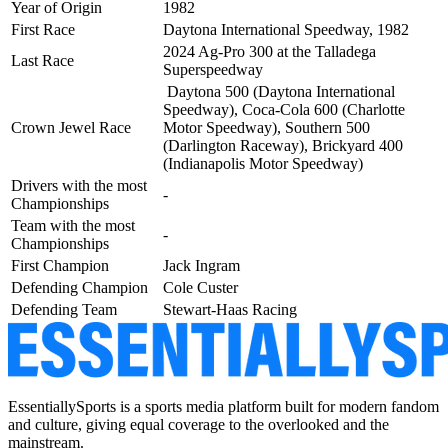
Year of Origin
1982
First Race
Daytona International Speedway, 1982
2024 Ag-Pro 300 at the Talladega
Last Race
Superspeedway
Daytona 500 (Daytona International
Speedway), Coca-Cola 600 (Charlotte
Crown Jewel Race
Motor Speedway), Southern 500
(Darlington Raceway),
Brickyard 400
(Indianapolis Motor Speedway)
Drivers with the most
-
Championships
Team with the most
-
Championships
First Champion
Jack Ingram
Defending Champion
Cole Custer
Defending Team
Stewart-Haas Racing
EssentiallySports is a sports media platform built for modern fandom
and culture, giving equal coverage to the overlooked and the
mainstream.