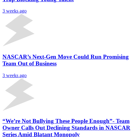
3 weeks ago
NASCAR’s Next-Gen Move Could Run Promising
Team Out of Business
3 weeks ago
“We’re Not Bullying These People Enough”- Team
Owner Calls Out Declining Standards in NASCAR
Series Amid Blatant Monopoly