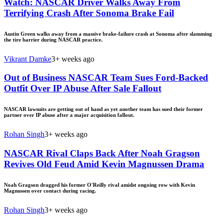
Watch: NASCAR Driver Walks Away From
Terrifying Crash After Sonoma Brake Fail
Austin Green walks away from a massive brake-failure crash at Sonoma after slamming
the tire barrier during NASCAR practice.
Vikrant Damke
3+ weeks ago
Out of Business NASCAR Team Sues Ford-Backed
Outfit Over IP Abuse After Sale Fallout
NASCAR lawsuits are getting out of hand as yet another team has sued their former
partner over IP abuse after a major acquisition fallout.
Rohan Singh
3+ weeks ago
NASCAR Rival Claps Back After Noah Gragson
Revives Old Feud Amid Kevin Magnussen Drama
Noah Gragson dragged his former O'Reilly rival amidst ongoing row with Kevin
Magnussen over contact during racing.
Rohan Singh
3+ weeks ago