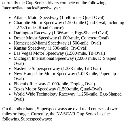
currently the Cup Series drivers compete on the following
Intermediate tracks/Speedways :
Atlanta Motor Speedway (1.540-mile, Quad-Oval)
Charlotte Motor Speedway (1.500-mile Quad-Oval, including
a 2.280 miles Road Course)
Darlington Raceway (1.366-mile, Egg-Shaped Oval)
Dover Motor Speedway (1.000-mile, Concrete Oval)
Homestead-Miami Speedway (1.500-mile, Oval)
Kansas Speedway (1.500-mile, Tri-Oval)
Las Vegas Motor Speedway (1.500-mile, Tri-Oval)
Michigan International Speedway (2.000-mile, D-Shaped
Oval)
Nashville Superspeedway (1.333-mile, Tri-Oval)
New Hampshire Motor Speedway (1.058-mile, Paperclip
Oval)
Phoenix Raceway (1.000-mile, Dogleg Oval)
Texas Motor Speedway (1.500-mile, Quad-Oval)
World Wide Technology Raceway (1.250-mile, Egg-Shaped
Oval)
On the other hand, Superspeedways ae oval road courses of two
miles or longer. Currently, the NASCAR Cup Series has the
following Superspeedways: