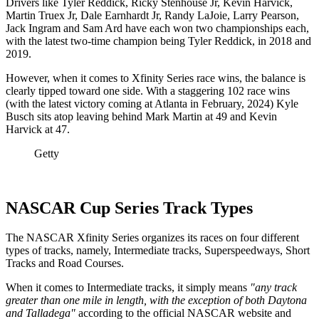
Drivers like Tyler Reddick, Ricky Stenhouse Jr, Kevin Harvick,
Martin Truex Jr, Dale Earnhardt Jr, Randy LaJoie, Larry Pearson,
Jack Ingram and Sam Ard have each won two championships each,
with the latest two-time champion being Tyler Reddick, in 2018 and
2019.
However, when it comes to Xfinity Series race wins, the balance is
clearly tipped toward one side. With a staggering 102 race wins
(with the latest victory coming at Atlanta in February, 2024) Kyle
Busch sits atop leaving behind Mark Martin at 49 and Kevin
Harvick at 47.
Getty
NASCAR Cup Series Track Types
The NASCAR Xfinity Series organizes its races on four different
types of tracks, namely, Intermediate tracks, Superspeedways, Short
Tracks and Road Courses.
When it comes to Intermediate tracks, it simply means
"any track
greater than one mile in length, with the exception of both Daytona
and Talladega"
according to the official NASCAR website and