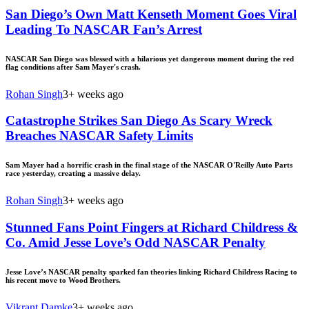
San Diego’s Own Matt Kenseth Moment Goes Viral
Leading To NASCAR Fan’s Arrest
NASCAR San Diego was blessed with a hilarious yet dangerous moment during the red
flag conditions after Sam Mayer's crash.
Rohan Singh
3+ weeks ago
Catastrophe Strikes San Diego As Scary Wreck
Breaches NASCAR Safety Limits
Sam Mayer had a horrific crash in the final stage of the NASCAR O'Reilly Auto Parts
race yesterday, creating a massive delay.
Rohan Singh
3+ weeks ago
Stunned Fans Point Fingers at Richard Childress &
Co. Amid Jesse Love’s Odd NASCAR Penalty
Jesse Love’s NASCAR penalty sparked fan theories linking Richard Childress Racing to
his recent move to Wood Brothers.
Vikrant Damke
3+ weeks ago