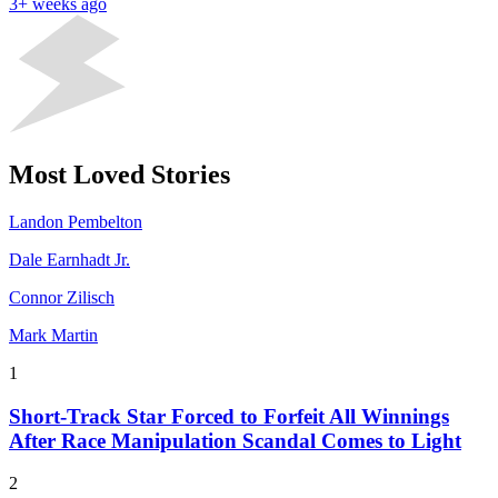
3+ weeks ago
Most Loved Stories
Landon Pembelton
Dale Earnhadt Jr.
Connor Zilisch
Mark Martin
1
Short-Track Star Forced to Forfeit All Winnings
After Race Manipulation Scandal Comes to Light
2