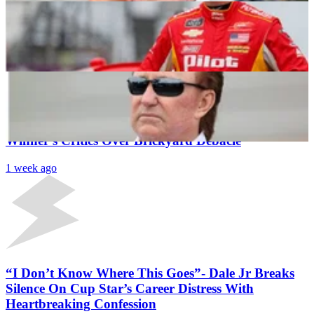
NASCAR Silly Season: Richard Childress & Co. Set
To Reap Benefits of Rival Team’s Roster Shake-Up
Naman Neeraj
1 week ago
Latest News
“Let It Go”: NASCAR Insider Fires Back at JRM
Winner’s Critics Over Brickyard Debacle
1 week ago
“I Don’t Know Where This Goes”- Dale Jr Breaks
Silence On Cup Star’s Career Distress With
Heartbreaking Confession