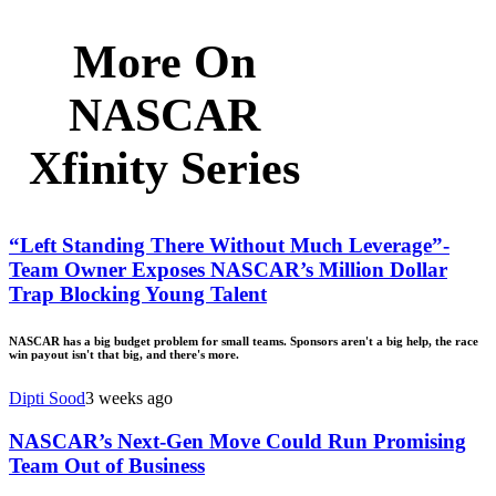
More On
NASCAR
Xfinity Series
“Left Standing There Without Much Leverage”-
Team Owner Exposes NASCAR’s Million Dollar
Trap Blocking Young Talent
NASCAR has a big budget problem for small teams. Sponsors aren't a big help, the race
win payout isn't that big, and there's more.
Dipti Sood
3 weeks ago
NASCAR’s Next-Gen Move Could Run Promising
Team Out of Business