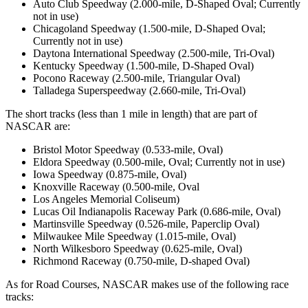
Auto Club Speedway (2.000-mile, D-Shaped Oval; Currently
not in use)
Chicagoland Speedway (1.500-mile, D-Shaped Oval;
Currently not in use)
Daytona International Speedway (2.500-mile, Tri-Oval)
Kentucky Speedway (1.500-mile, D-Shaped Oval)
Pocono Raceway (2.500-mile, Triangular Oval)
Talladega Superspeedway (2.660-mile, Tri-Oval)
The short tracks (less than 1 mile in length) that are part of
NASCAR are:
Bristol Motor Speedway (0.533-mile, Oval)
Eldora Speedway (0.500-mile, Oval; Currently not in use)
Iowa Speedway (0.875-mile, Oval)
Knoxville Raceway (0.500-mile, Oval
Los Angeles Memorial Coliseum)
Lucas Oil Indianapolis Raceway Park (0.686-mile, Oval)
Martinsville Speedway (0.526-mile, Paperclip Oval)
Milwaukee Mile Speedway (1.015-mile, Oval)
North Wilkesboro Speedway (0.625-mile, Oval)
Richmond Raceway (0.750-mile, D-shaped Oval)
As for Road Courses, NASCAR makes use of the following race
tracks: