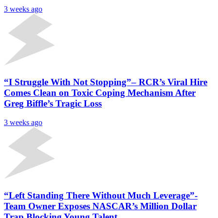
3 weeks ago
“I Struggle With Not Stopping”– RCR’s Viral Hire
Comes Clean on Toxic Coping Mechanism After
Greg Biffle’s Tragic Loss
3 weeks ago
“Left Standing There Without Much Leverage”-
Team Owner Exposes NASCAR’s Million Dollar
Trap Blocking Young Talent