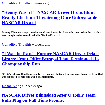
Gunaditya Tripathi
3+ weeks ago
“Kenny Was 51”- NASCAR Driver Drops Blunt
Reality Check on Threatening Once Unbreakable
NASCAR Record
Jeremy Clements drops a reality check for Kenny Wallace as he proceeds to break what
was thought to be an unbreakable NASCAR record.
Gunaditya Tripathi
3+ weeks ago
“I Was In Tears”- Former NASCAR Driver Details
Bizarre Front Office Betrayal That Terminated His
Championship Run
NASCAR driver Reed Sorensen faced a massive betrayal in his career from the team that
was supposed to help him win a championship.
Rohan Singh
3+ weeks ago
NASCAR Driver Blindsided After O’Reilly Team
Pulls Plug on Full-Time Promise