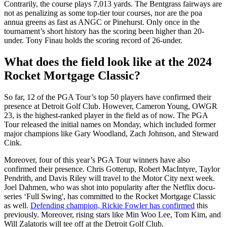
Contrarily, the course plays 7,013 yards. The Bentgrass fairways are
not as penalizing as some top-tier tour courses, nor are the poa
annua greens as fast as ANGC or Pinehurst. Only once in the
tournament’s short history has the scoring been higher than 20-
under. Tony Finau holds the scoring record of 26-under.
What does the field look like at the 2024
Rocket Mortgage Classic?
So far, 12 of the PGA Tour’s top 50 players have confirmed their
presence at Detroit Golf Club. However, Cameron Young, OWGR
23, is the highest-ranked player in the field as of now. The PGA
Tour released the initial names on Monday, which included former
major champions like Gary Woodland, Zach Johnson, and Steward
Cink.
Moreover, four of this year’s PGA Tour winners have also
confirmed their presence. Chris Gotterup, Robert MacIntyre, Taylor
Pendrith, and Davis Riley will travel to the Motor City next week.
Joel Dahmen, who was shot into popularity after the Netflix docu-
series ‘Full Swing', has committed to the Rocket Mortgage Classic
as well.
Defending champion, Rickie Fowler has confirmed
this
previously. Moreover, rising stars like Min Woo Lee, Tom Kim, and
Will Zalatoris will tee off at the Detroit Golf Club.