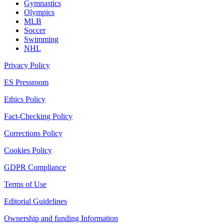
Gymnastics
Olympics
MLB
Soccer
Swimming
NHL
Privacy Policy
ES Pressroom
Ethics Policy
Fact-Checking Policy
Corrections Policy
Cookies Policy
GDPR Compliance
Terms of Use
Editorial Guidelines
Ownership and funding Information