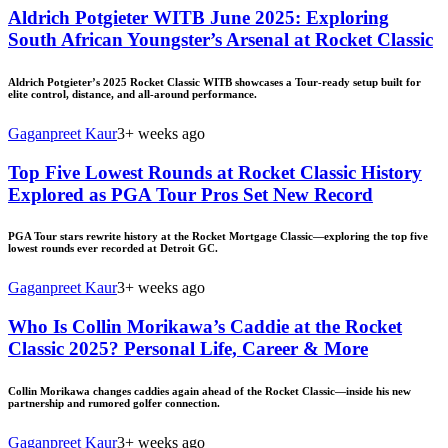
Aldrich Potgieter WITB June 2025: Exploring
South African Youngster’s Arsenal at Rocket Classic
Aldrich Potgieter’s 2025 Rocket Classic WITB showcases a Tour-ready setup built for
elite control, distance, and all-around performance.
Gaganpreet Kaur
3+ weeks ago
Top Five Lowest Rounds at Rocket Classic History
Explored as PGA Tour Pros Set New Record
PGA Tour stars rewrite history at the Rocket Mortgage Classic—exploring the top five
lowest rounds ever recorded at Detroit GC.
Gaganpreet Kaur
3+ weeks ago
Who Is Collin Morikawa’s Caddie at the Rocket
Classic 2025? Personal Life, Career & More
Collin Morikawa changes caddies again ahead of the Rocket Classic—inside his new
partnership and rumored golfer connection.
Gaganpreet Kaur
3+ weeks ago