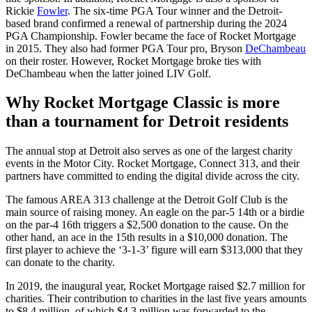
Rickie
Fowler
. The six-time PGA Tour winner and the Detroit-
based brand confirmed a renewal of partnership during the 2024
PGA Championship. Fowler became the face of Rocket Mortgage
in 2015. They also had former PGA Tour pro, Bryson
DeChambeau
on their roster. However, Rocket Mortgage broke ties with
DeChambeau when the latter joined LIV Golf.
Why Rocket Mortgage Classic is more
than a tournament for Detroit residents
The annual stop at Detroit also serves as one of the largest charity
events in the Motor City. Rocket Mortgage, Connect 313, and their
partners have committed to ending the digital divide across the city.
The famous AREA 313 challenge at the Detroit Golf Club is the
main source of raising money. An eagle on the par-5 14th or a birdie
on the par-4 16th triggers a $2,500 donation to the cause. On the
other hand, an ace in the 15th results in a $10,000 donation. The
first player to achieve the ‘3-1-3’ figure will earn $313,000 that they
can donate to the charity.
In 2019, the inaugural year, Rocket Mortgage raised $2.7 million for
charities. Their contribution to charities in the last five years amounts
to $8.4 million, of which $4.3 million was forwarded to the