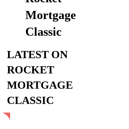
Mortgage
Classic
LATEST ON
ROCKET
MORTGAGE
CLASSIC