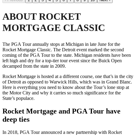
ABOUT ROCKET
MORTGAGE CLASSIC
The PGA Tour annually stops at Michigan in late June for the
Rocket Mortgage Classic. The Detroit event marked the second
coming of the PGA Tour to the state. Michigan residents have been
left high and dry for a top-tier tour event since the Buick Open
decamped from the state in 2009.
Rocket Mortgage is hosted at a different course, one that’s in the city
of Detroit as opposed to Warwick Hills, which was in Grand Blanc.
Here is everything you need to know about the Tour’s lone stop at
the Motor City and why it carries so much significance for the
State’s populace.
Rocket Mortgage and PGA Tour have
deep ties
In 2018, PGA Tour announced a new partnership with Rocket