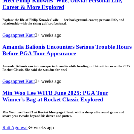
Meet Philip Knowles’ Wife, Olivia: Personal Life,
Career & More Explored
Explore the life of Philip Knowles' wife — her background, career, personal life, and
relationship with the rising golf professional.
Gaganpreet Kaur
3+ weeks ago
Amanda Balionis Encounters Serious Trouble Hours
Before PGA Tour Appearance
Amanda Balionis ran into unexpected trouble while heading to Detroit to cover the 2025
Rocket Classic. She said she was due for one!
Gaganpreet Kaur
3+ weeks ago
Min Woo Lee WITB June 2025: PGA Tour
Winner’s Bag at Rocket Classic Explored
Min Woo Lee fires 63 at Rocket Mortgage Classic with a sharp all-around game and
smart gear tweaks beyond his driver and putter.
Rati Agrawal
3+ weeks ago