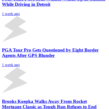
While Driving in Detroit
1 week ago
PGA Tour Pro Gets Questioned by Eight Border
Agents After GPS Blunder
1 week ago
Brooks Koepka Walks Away From Rocket
Mortgage Classic as Tough Run Refuses to End