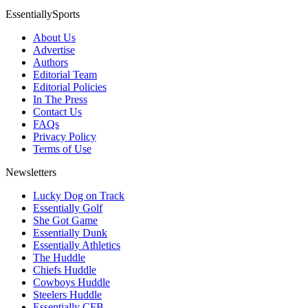
EssentiallySports
About Us
Advertise
Authors
Editorial Team
Editorial Policies
In The Press
Contact Us
FAQs
Privacy Policy
Terms of Use
Newsletters
Lucky Dog on Track
Essentially Golf
She Got Game
Essentially Dunk
Essentially Athletics
The Huddle
Chiefs Huddle
Cowboys Huddle
Steelers Huddle
Essentially CFB