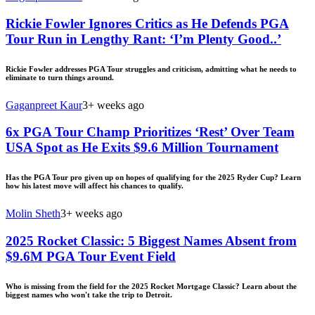
Rickie Fowler Ignores Critics as He Defends PGA
Tour Run in Lengthy Rant: ‘I’m Plenty Good..’
Rickie Fowler addresses PGA Tour struggles and criticism, admitting what he needs to
eliminate to turn things around.
Gaganpreet Kaur
3+ weeks ago
6x PGA Tour Champ Prioritizes ‘Rest’ Over Team
USA Spot as He Exits $9.6 Million Tournament
Has the PGA Tour pro given up on hopes of qualifying for the 2025 Ryder Cup? Learn
how his latest move will affect his chances to qualify.
Molin Sheth
3+ weeks ago
2025 Rocket Classic: 5 Biggest Names Absent from
$9.6M PGA Tour Event Field
Who is missing from the field for the 2025 Rocket Mortgage Classic? Learn about the
biggest names who won't take the trip to Detroit.