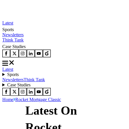
Latest
Sports
Newsletters
Think Tank
Case Studies
Latest
Sports
Newsletters
Think Tank
Case Studies
Home
Rocket Mortgage Classic
Latest On
Rocket