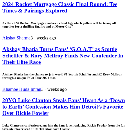
2024 Rocket Mortgage Classic Final Round: Tee
Times & Pairings Explored
As the 2024 Rocket Mortgage reaches its final leg, which golfers will be teeing off
together for a thrilling final round at Motor City?
Akshat Sharma
3+ weeks ago
Akshay Bhatia Turns Fans’ ‘G.O.A.T’ as Scottie
Scheffler & Rory McIlroy Finds New Contender In
Their Elite Race
Akshay Bhatia has the chance to join world #1 Scottie Scheffler and #2 Rory McIlroy
through a unique PGA Tour 2024 stat.
Khambe Huda Imran
3+ weeks ago
20YO Luke Clanton Steals Fans’ Heart As a ‘Down
to Earth’ Confession Makes Him Detroit’s Favorite
Over Rickie Fowler
Luke Clanton's confession earns him the fans love, replacing Rickie Fowler from the fan
favorite player seat at Rocket Mortgage Classic.