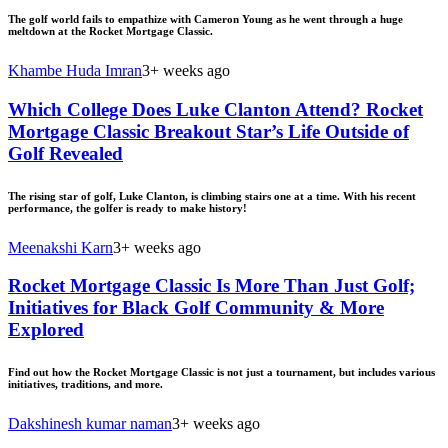
The golf world fails to empathize with Cameron Young as he went through a huge
meltdown at the Rocket Mortgage Classic.
Khambe Huda Imran
3+ weeks ago
Which College Does Luke Clanton Attend? Rocket
Mortgage Classic Breakout Star’s Life Outside of
Golf Revealed
The rising star of golf, Luke Clanton, is climbing stairs one at a time. With his recent
performance, the golfer is ready to make history!
Meenakshi Karn
3+ weeks ago
Rocket Mortgage Classic Is More Than Just Golf;
Initiatives for Black Golf Community & More
Explored
Find out how the Rocket Mortgage Classic is not just a tournament, but includes various
initiatives, traditions, and more.
Dakshinesh kumar naman
3+ weeks ago