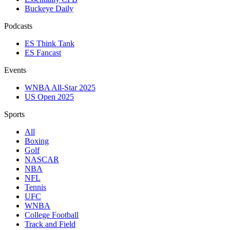
Buckeye Daily
Podcasts
ES Think Tank
ES Fancast
Events
WNBA All-Star 2025
US Open 2025
Sports
All
Boxing
Golf
NASCAR
NBA
NFL
Tennis
UFC
WNBA
College Football
Track and Field