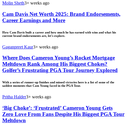
Molin Sheth
3+ weeks ago
Cam Davis Net Worth 2025: Brand Endorsements,
Career Earnings and More
How Cam Davis built a career and how much he has earned with wins and what his
current brand endorsements are, let's explore.
Gaganpreet Kaur
3+ weeks ago
Where Does Cameron Young’s Rocket Mortgage
Meltdown Rank Among His Biggest Chokes?
Golfer’s Frustrating PGA Tour Journey Explored
With a series of runner-up finishes and missed victories here is a list of some of the
saddest moments that Cam Young faced in the PGA Tour.
Pritha Halder
3+ weeks ago
‘Big Choke’: ‘Frustrated’ Cameron Young Gets
Zero Love From Fans Despite His Biggest PGA Tour
Meltdown