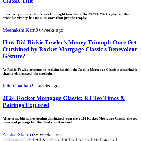
Classic Title
Fans are quite sure that Aaron Rai might take home the 2024 RMC trophy But this
probable victory has more in store than just the trophy.
Meenakshi Karn
3+ weeks ago
How Did Rickie Fowler’s Money Triumph Once Get
Outshined by Rocket Mortgage Classic’s Benevolent
Gesture?
As Rickie Fowler attempts to reclaim his title, the Rocket Mortgage Classic's remarkable
charity efforts steal the spotlight.
Jatin Chauhan
3+ weeks ago
2024 Rocket Mortgage Classic: R3 Tee Times &
Pairings Explored
After some big names getting eliminated from the 2024 Rocket Mortgage Classic, the tee
times and pairings for the third round are out.
Akshat Sharma
3+ weeks ago
‹
Previous
1
2
3
4
5
6
7
8
9
10
Next
›