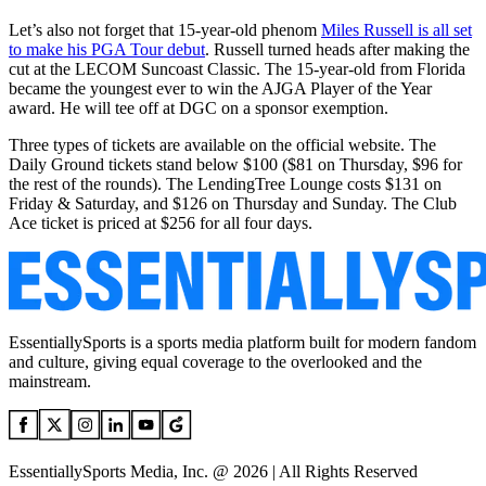
Let’s also not forget that 15-year-old phenom
Miles Russell is all set
to make his PGA Tour debut
. Russell turned heads after making the
cut at the LECOM Suncoast Classic. The 15-year-old from Florida
became the youngest ever to win the AJGA Player of the Year
award. He will tee off at DGC on a sponsor exemption.
Three types of tickets are available on the official website. The
Daily Ground tickets stand below $100 ($81 on Thursday, $96 for
the rest of the rounds). The LendingTree Lounge costs $131 on
Friday & Saturday, and $126 on Thursday and Sunday. The Club
Ace ticket is priced at $256 for all four days.
EssentiallySports is a sports media platform built for modern fandom
and culture, giving equal coverage to the overlooked and the
mainstream.
EssentiallySports Media, Inc. @ 2026 | All Rights Reserved