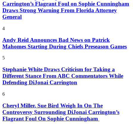
Carrington’s Flagrant Foul on Sophie Cunningham
Draws Strong Warning From Florida Attorney
General
4
Andy Reid Announces Bad News on Patrick
Mahomes Starting During Chiefs Preseason Games
5
Stephanie White Draws Criticism for Taking a
Different Stance From ABC Commentators While
Defending DiJonai Carrington
6
Cheryl Miller, Sue Bird Weigh In On The
Controversy Surrounding DiJonai Carrington’s
Flagrant Foul On Sophie Cunningham