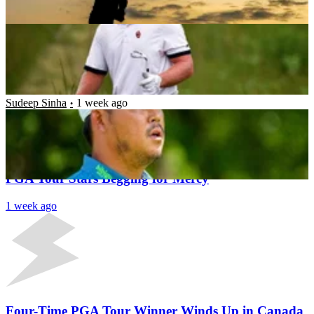
Pulkit Prabhav
1 week ago
‘The Guys Came at Me’: Si Woo Kim Breaks Down
What Happened After 8 Border Agents Questioned
Him
Sudeep Sinha
1 week ago
Latest News
Rocket Classic’s Last Dance in Detroit Could Leave
PGA Tour Stars Begging for Mercy
1 week ago
Four-Time PGA Tour Winner Winds Up in Canada