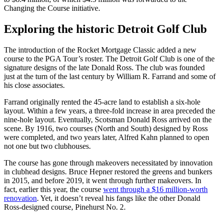
Changing the Course initiative.
Exploring the historic Detroit Golf Club
The introduction of the Rocket Mortgage Classic added a new
course to the PGA Tour’s roster. The Detroit Golf Club is one of the
signature designs of the late Donald Ross. The club was founded
just at the turn of the last century by William R. Farrand and some of
his close associates.
Farrand originally rented the 45-acre land to establish a six-hole
layout. Within a few years, a three-fold increase in area preceded the
nine-hole layout. Eventually, Scotsman Donald Ross arrived on the
scene. By 1916, two courses (North and South) designed by Ross
were completed, and two years later, Alfred Kahn planned to open
not one but two clubhouses.
The course has gone through makeovers necessitated by innovation
in clubhead designs. Bruce Hepner restored the greens and bunkers
in 2015, and before 2019, it went through further makeovers. In
fact, earlier this year, the course
went through a $16 million-worth
renovation
. Yet, it doesn’t reveal his fangs like the other Donald
Ross-designed course, Pinehurst No. 2.