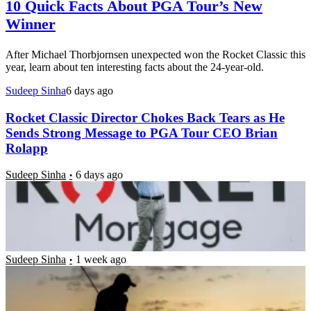
10 Quick Facts About PGA Tour’s New
Winner
After Michael Thorbjornsen unexpected won the Rocket Classic this
year, learn about ten interesting facts about the 24-year-old.
Sudeep Sinha
6 days ago
Rocket Classic Director Chokes Back Tears as He
Sends Strong Message to PGA Tour CEO Brian
Rolapp
Sudeep Sinha
6 days ago
Golf World Gives 6-Time PGA Tour Winner a
Reality Check as He Inches Closer to Missing 11-
Year Playoffs Tradition
Sudeep Sinha
1 week ago
‘I’m Really Bad’: Brad Dalke Shares True Feelings
After Nightmarish $10M PGA Tour Event