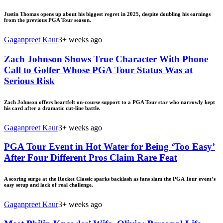
Justin Thomas opens up about his biggest regret in 2025, despite doubling his earnings
from the previous PGA Tour season.
Gaganpreet Kaur
3+ weeks ago
Zach Johnson Shows True Character With Phone
Call to Golfer Whose PGA Tour Status Was at
Serious Risk
Zach Johnson offers heartfelt on-course support to a PGA Tour star who narrowly kept
his card after a dramatic cut-line battle.
Gaganpreet Kaur
3+ weeks ago
PGA Tour Event in Hot Water for Being ‘Too Easy’
After Four Different Pros Claim Rare Feat
A scoring surge at the Rocket Classic sparks backlash as fans slam the PGA Tour event’s
easy setup and lack of real challenge.
Gaganpreet Kaur
3+ weeks ago