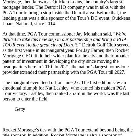
Mortgage, then known as Quicken Loans, the country's largest
mortgage lender. The Detroit HQ company was in talks with the
PGA Tour to bring a stop inside the Detroit area. Before that, the
lending giant was a title sponsor of the Tour’s DC event, Quickens
Loans National, since 2014.
At that time, PGA Tour commissioner Jay Monahan said, “
We’re
thrilled to take this new step in our partnership and bring a PGA
TOUR event to the great city of Detroit.”
Detroit Golf Club served
as the first venue in its inaugural year. For Jay Farner, then Rocket
Mortgage CEO, it fit their wider plan for the city and their broader
pattern of investment in developing the city since moving the
headquarters here in 2010. In 2021, the nation’s largest home-lone
provider extended their partnership with the PGA Tour till 2027.
The inaugural event teed off on June 27. The first edition saw an
emotional triumph for Nat Lashley, who earned his maiden PGA
Tour victory. Lashley, then ranked 353rd in the world, was the last
person to enter the field.
Getty
Rocket Mortgage’s ties with the PGA Tour extend beyond being the
title sponsor. In addition, Rocket Mortgage is also a sponsor of