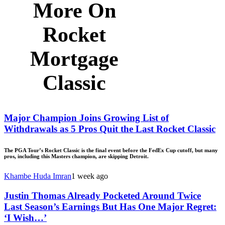
More On
Rocket
Mortgage
Classic
Major Champion Joins Growing List of
Withdrawals as 5 Pros Quit the Last Rocket Classic
The PGA Tour’s Rocket Classic is the final event before the FedEx Cup cutoff, but many
pros, including this Masters champion, are skipping Detroit.
Khambe Huda Imran
1 week ago
Justin Thomas Already Pocketed Around Twice
Last Season’s Earnings But Has One Major Regret:
‘I Wish…’