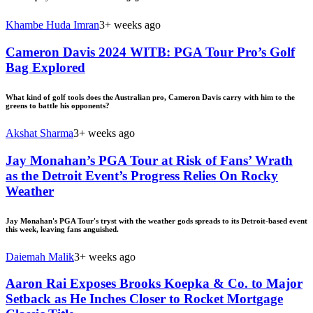
Khambe Huda Imran
3+ weeks ago
Cameron Davis 2024 WITB: PGA Tour Pro’s Golf
Bag Explored
What kind of golf tools does the Australian pro, Cameron Davis carry with him to the
greens to battle his opponents?
Akshat Sharma
3+ weeks ago
Jay Monahan’s PGA Tour at Risk of Fans’ Wrath
as the Detroit Event’s Progress Relies On Rocky
Weather
Jay Monahan's PGA Tour's tryst with the weather gods spreads to its Detroit-based event
this week, leaving fans anguished.
Daiemah Malik
3+ weeks ago
Aaron Rai Exposes Brooks Koepka & Co. to Major
Setback as He Inches Closer to Rocket Mortgage