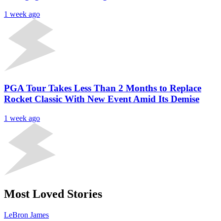
1 week ago
PGA Tour Takes Less Than 2 Months to Replace
Rocket Classic With New Event Amid Its Demise
1 week ago
Most Loved Stories
LeBron James