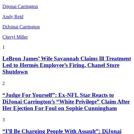
Dijonai Carrington
Andy Reid
DiJoinai Carrington
Cheryl Miller
1
LeBron James’ Wife Savannah Claims Ill Treatment
Led to Hermès Employee’s Firing, Chanel Store
Shutdown
2
“Judge For Yourself”: Ex-NFL Star Reacts to
DiJonai Carrington’s “White Privilege” Claim After
Her Ejection For Foul on Sophie Cunningham
3
“I’ll Be Charging People With Assault”: DiJonai